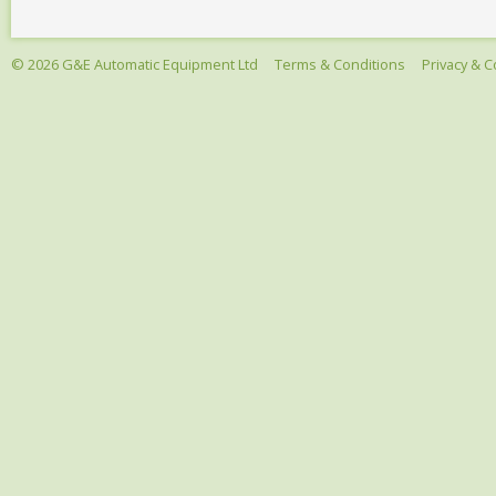
© 2026 G&E Automatic Equipment Ltd
Terms & Conditions
Privacy & C