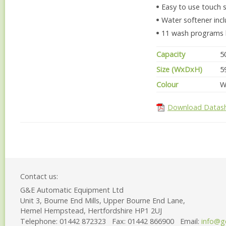
Easy to use touch 
Water softener inc
11 wash programs bui
Capacity
5
Size (WxDxH)
5
Colour
W
Download Datas
Contact us:
G&E Automatic Equipment Ltd
Unit 3, Bourne End Mills, Upper Bourne End Lane,
Hemel Hempstead, Hertfordshire HP1 2UJ
Telephone:
01442 872323
Fax:
01442 866900
Email:
info@g