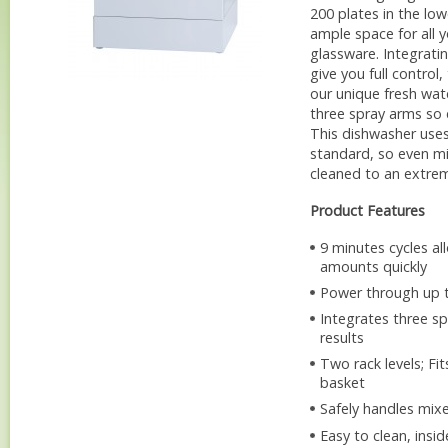
200 plates in the lo
ample space for all y
glassware. Integrat
give you full control
our unique fresh wa
three spray arms so 
This dishwasher uses
standard, so even mi
cleaned to an extrem
Product Features
9 minutes cycles al
amounts quickly
Power through up t
Integrates three s
results
Two rack levels; Fi
basket
Safely handles mix
Easy to clean, insi